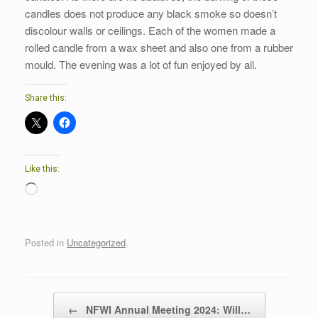
candles does not produce any black smoke so doesn’t
discolour walls or ceilings. Each of the women made a
rolled candle from a wax sheet and also one from a rubber
mould. The evening was a lot of fun enjoyed by all.
Share this:
Like this:
Loading…
Posted in
Uncategorized
.
Post navigation
←
NFWI Annual Meeting 2024: Will…