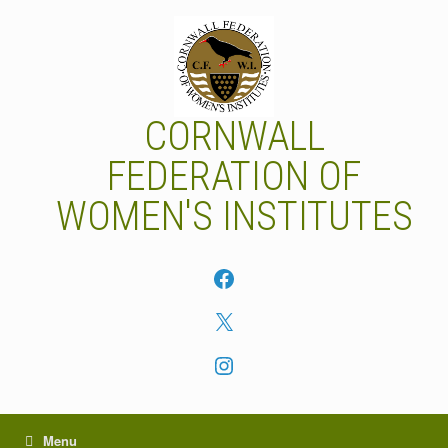
Skip
to
content
CORNWALL
FEDERATION OF
WOMEN'S INSTITUTES
Facebook
X
Instagram
Menu