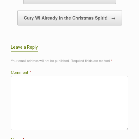
Cury WI Already in the Christmas Spirit!
→
Leave a Reply
Your email address will not be published.
Required fields are marked
*
Comment
*