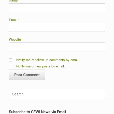
Name
*
Email
*
Website
Notify me of follow-up comments by email.
Notify me of new posts by email.
Search
for:
Subscribe to CFWI News via Email