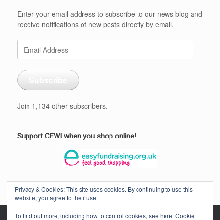
Enter your email address to subscribe to our news blog and
receive notifications of new posts directly by email.
Email
Address
Subscribe
Join 1,134 other subscribers.
Support CFWI when you shop online!
Privacy & Cookies: This site uses cookies. By continuing to use this
website, you agree to their use.
To find out more, including how to control cookies, see here:
Cookie