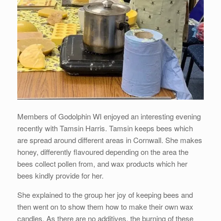
Members of Godolphin WI enjoyed an interesting evening
recently with Tamsin Harris. Tamsin keeps bees which
are spread around different areas in Cornwall. She makes
honey, differently flavoured depending on the area the
bees collect pollen from, and wax products which her
bees kindly provide for her.
She explained to the group her joy of keeping bees and
then went on to show them how to make their own wax
candles. As there are no additives, the burning of these