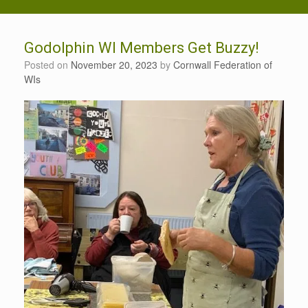
Godolphin WI Members Get Buzzy!
Posted on
November 20, 2023
by
Cornwall Federation of
WIs