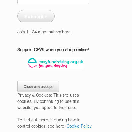
Address
Subscribe
Join 1,134 other subscribers.
Support CFWI when you shop online!
Privacy & Cookies: This site uses
cookies. By continuing to use this
website, you agree to their use.
To find out more, including how to
control cookies, see here:
Cookie Policy