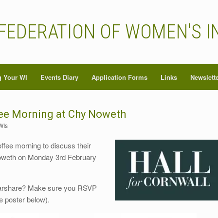
FEDERATION OF WOMEN'S I
 Your WI
Events Diary
Application Forms
Links
Newslett
fee Morning at Chy Noweth
WIs
ffee morning to discuss their
 Noweth on Monday 3rd February
carshare? Make sure you RSVP
he poster below).