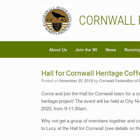
Skip
to
content
CORNWALL 
About Us
Join the WI
News
Running
Hall for Cornwall Heritage Cof
Posted on
November 25, 2019
by
Cornwall Federation of 
Come and join the Hall for Cornwall team for a co
heritage project! The event will be held at Chy
2020, from 9-11:30am.
Why not get a group of members together and 
to Lucy at the Hall for Cornwall (see details on t