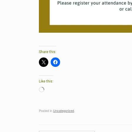
Share this:
Like this:
Loading…
Posted in
Uncategorized
.