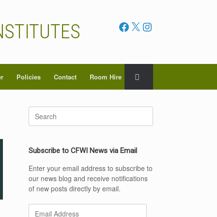
Facebook
X
Instagram
NSTITUTES
er
Policies
Contact
Room Hire
Search
for:
Subscribe to CFWI News via Email
Enter your email address to subscribe to
our news blog and receive notifications
of new posts directly by email.
Email