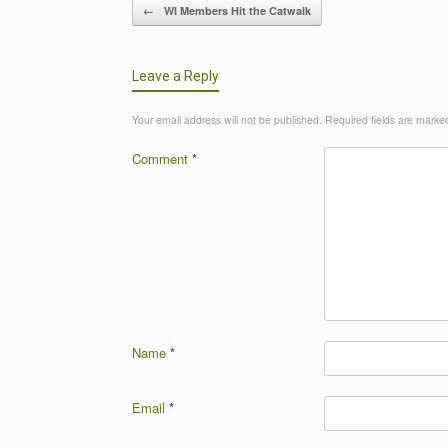
Post navigation
←
WI Members Hit the Catwalk
Leave a Reply
Your email address will not be published.
Required fields are mark
Comment
*
Name
*
Email
*