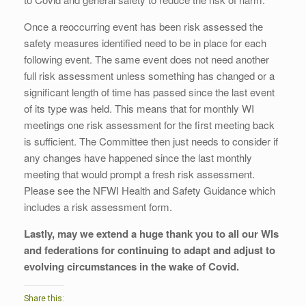
Once a reoccurring event has been risk assessed the
safety measures identified need to be in place for each
following event. The same event does not need another
full risk assessment unless something has changed or a
significant length of time has passed since the last event
of its type was held. This means that for monthly WI
meetings one risk assessment for the first meeting back
is sufficient. The Committee then just needs to consider if
any changes have happened since the last monthly
meeting that would prompt a fresh risk assessment.
Please see the NFWI Health and Safety Guidance which
includes a risk assessment form.
Lastly, may we extend a huge thank you to all our WIs
and federations for continuing to adapt and adjust to
evolving circumstances in the wake of Covid.
Share this: