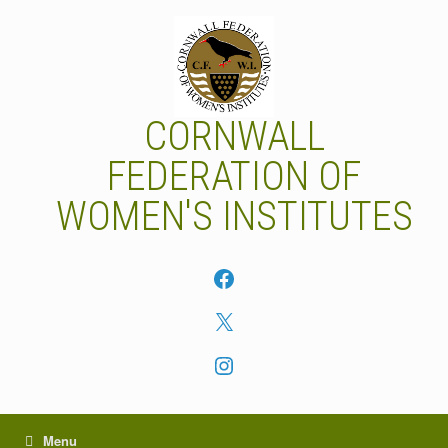
Skip
to
content
CORNWALL
FEDERATION OF
WOMEN'S INSTITUTES
Facebook
X
Instagram
Menu