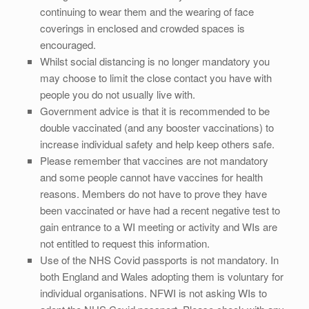
continuing to wear them and the wearing of face
coverings in enclosed and crowded spaces is
encouraged.
Whilst social distancing is no longer mandatory you
may choose to limit the close contact you have with
people you do not usually live with.
Government advice is that it is recommended to be
double vaccinated (and any booster vaccinations) to
increase individual safety and help keep others safe.
Please remember that vaccines are not mandatory
and some people cannot have vaccines for health
reasons. Members do not have to prove they have
been vaccinated or have had a recent negative test to
gain entrance to a WI meeting or activity and WIs are
not entitled to request this information.
Use of the NHS Covid passports is not mandatory. In
both England and Wales adopting them is voluntary for
individual organisations. NFWI is not asking WIs to