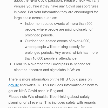
adopt the NHS Covid passport. Please check with any
venues you hire if they have any Covid passport rules
in place. For your information they are encouraged for
large scale events such as:
Indoor non-seated events of more than 500
people, where people are mixing closely for
prolonged periods.
Outdoor non-seated events of over 4,000,
where people will be mixing closely for
prolonged periods. Any event, which has more
than 10,000 people in attendance.
From 15 November the Covid pass is needed for
cinemas, theatres and nightclubs in Wales.
There is more information on the NHS Covid pass on
gov.uk
and wales.uk. This includes information on how to
get an NHS Covid pass in England.
Please note WIs should still be thinking about safety
planning for all events. This includes safety with regards
to Covid and general safety to reduce the risk of harm.