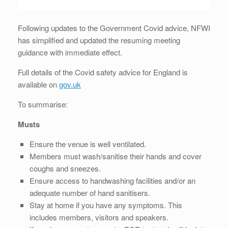
Following updates to the Government Covid advice, NFWI
has simplified and updated the resuming meeting
guidance with immediate effect.
Full details of the Covid safety advice for England is
available on
gov.uk
To summarise:
Musts
Ensure the venue is well ventilated.
Members must wash/sanitise their hands and cover
coughs and sneezes.
Ensure access to handwashing facilities and/or an
adequate number of hand sanitisers.
Stay at home if you have any symptoms. This
includes members, visitors and speakers.