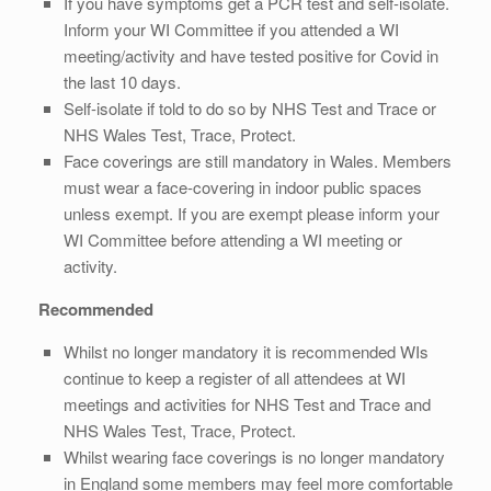
If you have symptoms get a PCR test and self-isolate.
Inform your WI Committee if you attended a WI
meeting/activity and have tested positive for Covid in
the last 10 days.
Self-isolate if told to do so by NHS Test and Trace or
NHS Wales Test, Trace, Protect.
Face coverings are still mandatory in Wales. Members
must wear a face-covering in indoor public spaces
unless exempt. If you are exempt please inform your
WI Committee before attending a WI meeting or
activity.
Recommended
Whilst no longer mandatory it is recommended WIs
continue to keep a register of all attendees at WI
meetings and activities for NHS Test and Trace and
NHS Wales Test, Trace, Protect.
Whilst wearing face coverings is no longer mandatory
in England some members may feel more comfortable