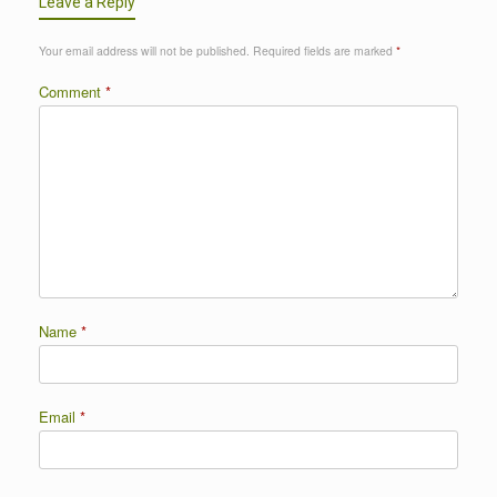
Leave a Reply
Your email address will not be published.
Required fields are marked
*
Comment
*
Name
*
Email
*