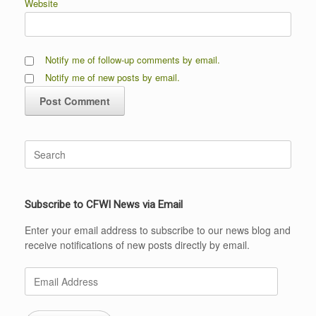
Website
Notify me of follow-up comments by email.
Notify me of new posts by email.
Search
for:
Subscribe to CFWI News via Email
Enter your email address to subscribe to our news blog and
receive notifications of new posts directly by email.
Email
Address