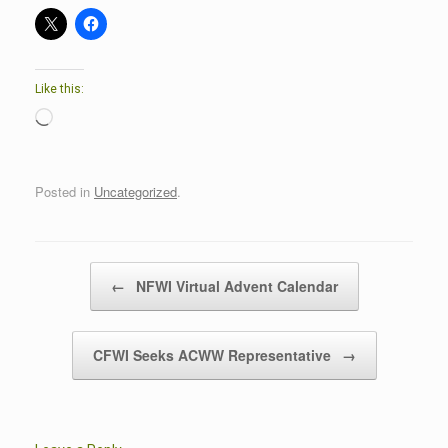
Like this:
Loading…
Posted in
Uncategorized
.
Post navigation
←
NFWI Virtual Advent Calendar
CFWI Seeks ACWW Representative
→