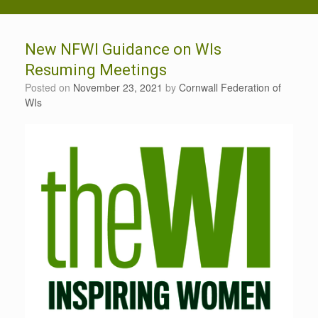
New NFWI Guidance on WIs
Resuming Meetings
Posted on
November 23, 2021
by
Cornwall Federation of
WIs