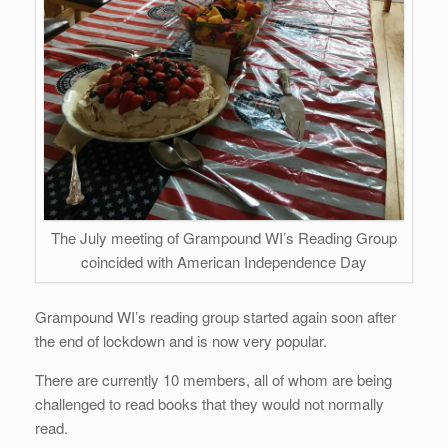
The July meeting of Grampound WI’s Reading Group
coincided with American Independence Day
Grampound WI’s reading group started again soon after
the end of lockdown and is now very popular.
There are currently 10 members, all of whom are being
challenged to read books that they would not normally
read.