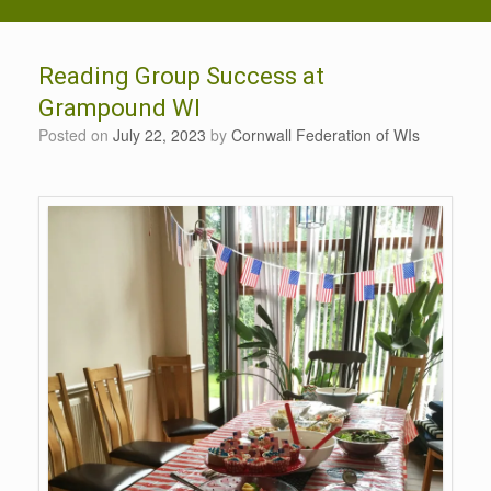
Reading Group Success at
Grampound WI
Posted on
July 22, 2023
by
Cornwall Federation of WIs