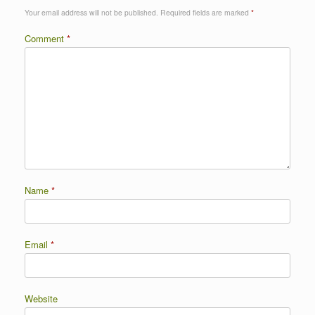
Your email address will not be published.
Required fields are marked
*
Comment
*
Name
*
Email
*
Website