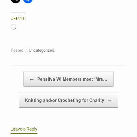
Like this:
Loading…
Posted in
Uncategorized
.
Post navigation
←
Pensilva WI Members meet ‘Mrs…
Knitting and/or Crocheting for Charity
→
Leave a Reply