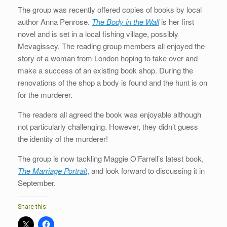
The group was recently offered copies of books by local
author Anna Penrose.
The Body in the Wall
is her first
novel and is set in a local fishing village, possibly
Mevagissey. The reading group members all enjoyed the
story of a woman from London hoping to take over and
make a success of an existing book shop. During the
renovations of the shop a body is found and the hunt is on
for the murderer.
The readers all agreed the book was enjoyable although
not particularly challenging. However, they didn’t guess
the identity of the murderer!
The group is now tackling Maggie O’Farrell’s latest book,
The Marriage Portrait
, and look forward to discussing it in
September.
Share this: