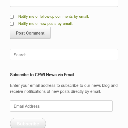
Notify me of follow-up comments by email.
Notify me of new posts by email.
Search
for:
Subscribe to CFWI News via Email
Enter your email address to subscribe to our news blog and
receive notifications of new posts directly by email.
Email
Address
Subscribe