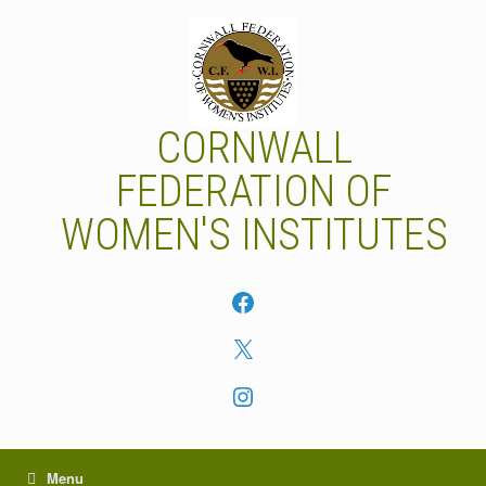
Skip
to
content
CORNWALL
FEDERATION OF
WOMEN'S INSTITUTES
Facebook
X
Instagram
Menu