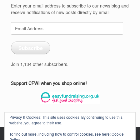
Enter your email address to subscribe to our news blog and
receive notifications of new posts directly by email.
Email
Address
Subscribe
Join 1,134 other subscribers.
Support CFWI when you shop online!
Privacy & Cookies: This site uses cookies. By continuing to use this
website, you agree to their use.
To find out more, including how to control cookies, see here:
Cookie
Policy