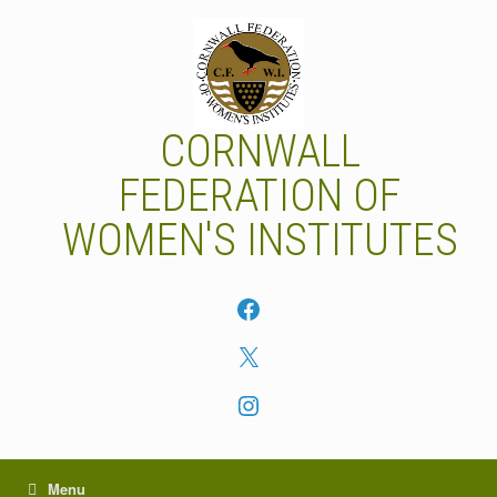
Skip
to
content
CORNWALL
FEDERATION OF
WOMEN'S INSTITUTES
Facebook
X
Instagram
Menu