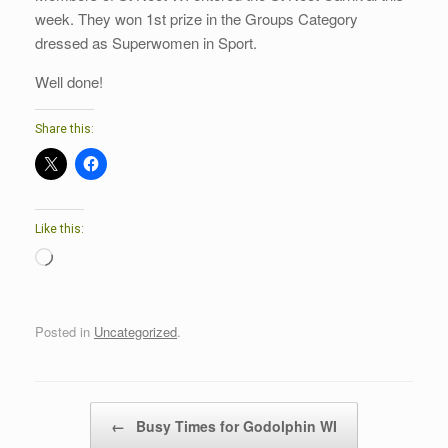
week. They won 1st prize in the Groups Category
dressed as Superwomen in Sport.
Well done!
Share this:
Like this:
Loading…
Posted in
Uncategorized
.
Post navigation
←
Busy Times for Godolphin WI