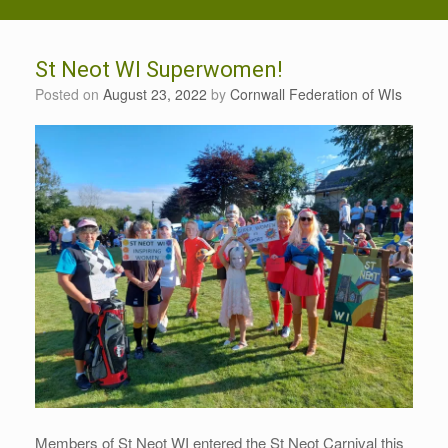
St Neot WI Superwomen!
Posted on
August 23, 2022
by
Cornwall Federation of WIs
Members of St Neot WI entered the St Neot Carnival this