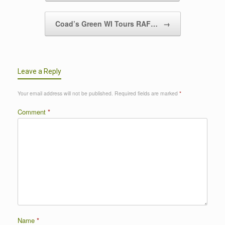
Coad’s Green WI Tours RAF…
→
Leave a Reply
Your email address will not be published.
Required fields are marked
*
Comment
*
Name
*