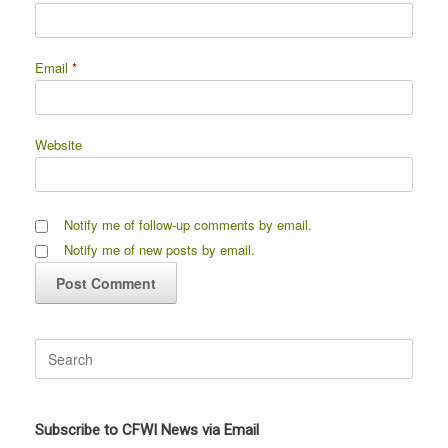
Email
*
Website
Notify me of follow-up comments by email.
Notify me of new posts by email.
Search
for:
Subscribe to CFWI News via Email