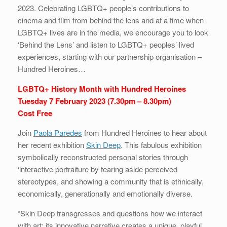
2023. Celebrating LGBTQ+ people’s contributions to
cinema and film from behind the lens and at a time when
LGBTQ+ lives are in the media, we encourage you to look
‘Behind the Lens’ and listen to LGBTQ+ peoples’ lived
experiences, starting with our partnership organisation –
Hundred Heroines…
LGBTQ+ History Month with Hundred Heroines
Tuesday 7 February 2023 (7.30pm – 8.30pm)
Cost Free
Join
Paola Paredes
from Hundred Heroines to hear about
her recent exhibition
Skin Deep
. This fabulous exhibition
symbolically reconstructed personal stories through
‘interactive portraiture by tearing aside perceived
stereotypes, and showing a community that is ethnically,
economically, generationally and emotionally diverse.
“Skin Deep transgresses and questions how we interact
with art; its innovative narrative creates a unique, playful