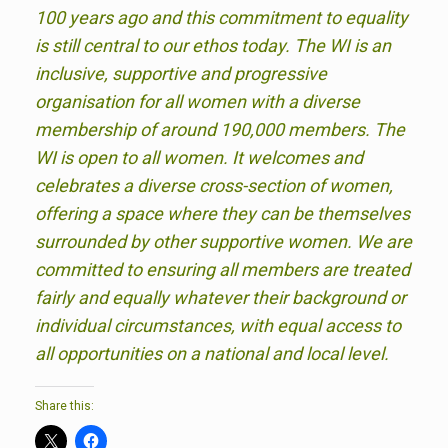
100 years ago and this commitment to equality
is still central to our ethos today. The WI is an
inclusive, supportive and progressive
organisation for all women with a diverse
membership of around 190,000 members. The
WI is open to all women. It welcomes and
celebrates a diverse cross-section of women,
offering a space where they can be themselves
surrounded by other supportive women. We are
committed to ensuring all members are treated
fairly and equally whatever their background or
individual circumstances, with equal access to
all opportunities on a national and local level.
Share this: