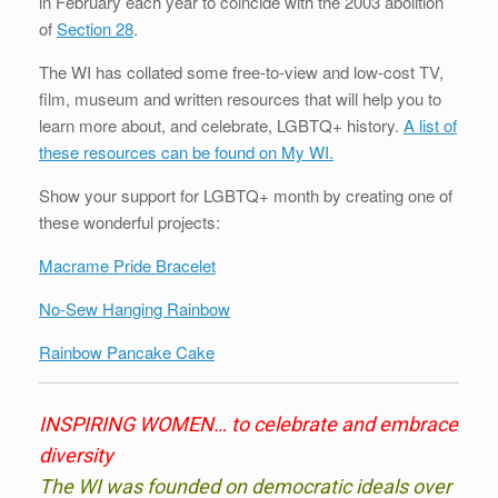
in February each year to coincide with the 2003 abolition
of
Section 28
.
The WI has collated some free-to-view and low-cost TV,
film, museum and written resources that will help you to
learn more about, and celebrate, LGBTQ+ history.
A list of
these resources can be found on My WI.
Show your support for LGBTQ+ month by creating one of
these wonderful projects:
Macrame Pride Bracelet
No-Sew Hanging Rainbow
Rainbow Pancake Cake
INSPIRING WOMEN…
to celebrate and embrace
diversity
The WI was founded on democratic ideals over