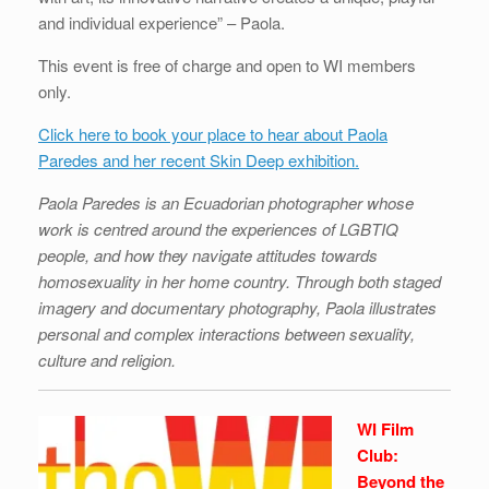
and individual experience” – Paola.
This event is free of charge and open to WI members
only.
Click here to book your place to hear about Paola
Paredes and her recent Skin Deep exhibition.
Paola Paredes is an Ecuadorian photographer whose
work is centred around the experiences of LGBTIQ
people, and how they navigate attitudes towards
homosexuality in her home country. Through both staged
imagery and documentary photography, Paola illustrates
personal and complex interactions between sexuality,
culture and religion.
WI Film
Club:
Beyond the