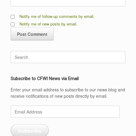
Notify me of follow-up comments by email.
Notify me of new posts by email.
Search
for:
Subscribe to CFWI News via Email
Enter your email address to subscribe to our news blog and
receive notifications of new posts directly by email.
Email
Address
Subscribe