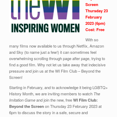
Screen
Thursday 23
February
2023 (6pm)
Cost: Free
With so
many films now available to us through Netflix, Amazon
and Sky (to name just a few!) it can sometimes feel
overwhelming scrolling through page after page, trying to
find a good film. Why not let us take away that indecisive
pressure and join us at the WI Film Club – Beyond the
Screen!
Starting in February, and to acknowledge it being LGBTQ+
History Month, we are inviting members to watch
The
Imitation Game
and join the new, free
WI Film Club:
Beyond the Screen
on Thursday 23 February 2023 at
6pm to discuss the story in a safe, secure and