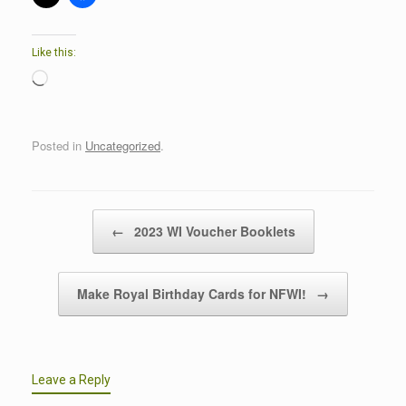
Like this:
Loading…
Posted in
Uncategorized
.
Post navigation
←
2023 WI Voucher Booklets
Make Royal Birthday Cards for NFWI!
→
Leave a Reply