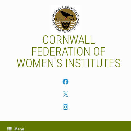
Skip
to
content
CORNWALL
FEDERATION OF
WOMEN'S INSTITUTES
Facebook
X
Instagram
Menu