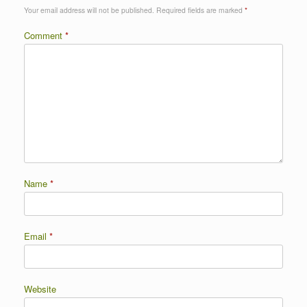
Your email address will not be published.
Required fields are marked
*
Comment
*
Name
*
Email
*
Website