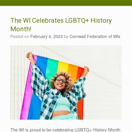
The WI Celebrates LGBTQ+ History
Month!
Posted on
February 4, 2023
by
Cornwall Federation of WIs
The WI is proud to be celebrating LGBTQ+ History Month