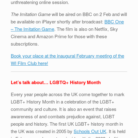
unthreatening online session.
The Imitation Game
will be aired on BBC on 2 Feb and will
be available on iPlayer shortly after broadcast:
BBC One
– The Imitation Game
. The film is also on Netflix, Sky
Cinema and Amazon Prime for those with these
subscriptions.
Book your place at the inaugural February meeting of the
WI Film Club here!
Let’s talk about… LGBTQ+ History Month
Every year people across the UK come together to mark
LGBT+ History Month in a celebration of the LGBT+
community and culture. It is also an event that raises
awareness of and combats prejudice against, LGBT
people and history. The first UK LGBT+ history month in
the UK was created in 2005 by
Schools Out UK
. It is held