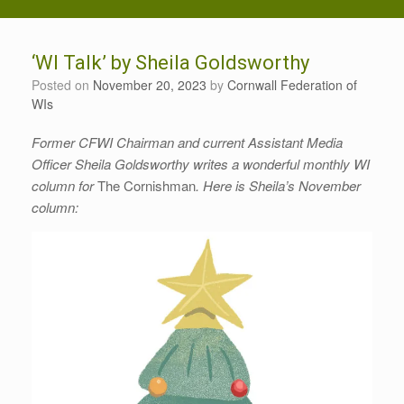
‘WI Talk’ by Sheila Goldsworthy
Posted on
November 20, 2023
by
Cornwall Federation of
WIs
Former CFWI Chairman and current Assistant Media
Officer Sheila Goldsworthy writes a wonderful monthly WI
column for
The Cornishman
. Here is Sheila’s November
column: