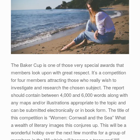
The Baker Cup is one of those very special awards that
members look upon with great respect. It’s a competition
for four members attracting those who really wish to
investigate and research the chosen subject. The report
should contain between 4,000 and 6,000 words along with
any maps and/or illustrations appropriate to the topic and
can be submitted electronically or in book form. The title of
this competition is “Women: Cornwall and the Sea” What
a wealth of literary images this conjures up. This will be a
wonderful hobby over the next few months for a group of
members in the WI which will become a treasured WI