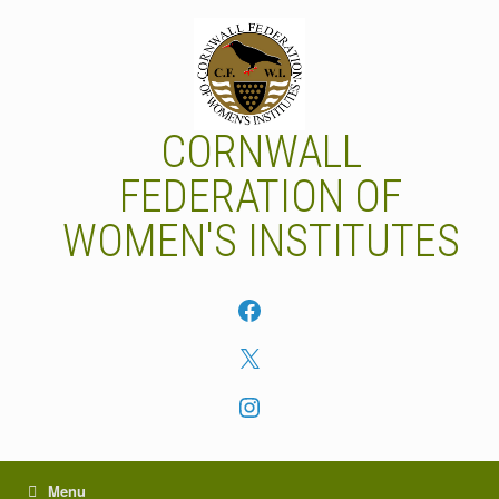
Skip
to
content
CORNWALL
FEDERATION OF
WOMEN'S INSTITUTES
Facebook
X
Instagram
Menu