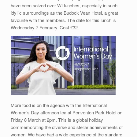
have been solved over WI lunches, especially in such
idyllic surroundings as the Budock Vean Hotel, a great
favourite with the members. The date for this lunch is
Wednesday 7 February. Cost £32.
More food is on the agenda with the International
Women’s Day afternoon tea at Penventon Park Hotel on
Friday 8 March at 2pm. This is a global holiday
commemorating the diverse and stellar achievements of
women. We have had a wide experience of the standard