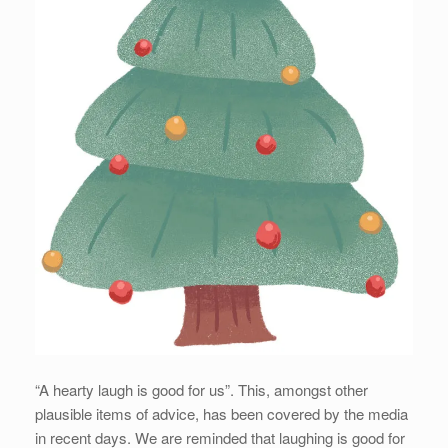
“A hearty laugh is good for us”. This, amongst other
plausible items of advice, has been covered by the media
in recent days. We are reminded that laughing is good for