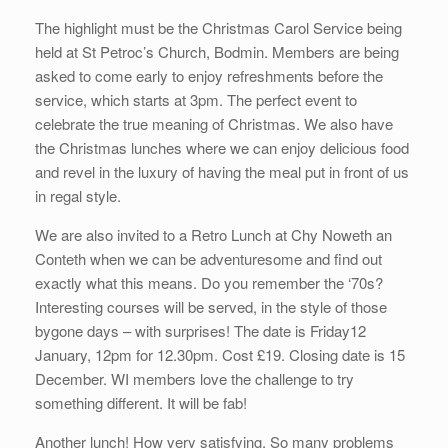
The highlight must be the Christmas Carol Service being
held at St Petroc’s Church, Bodmin. Members are being
asked to come early to enjoy refreshments before the
service, which starts at 3pm. The perfect event to
celebrate the true meaning of Christmas. We also have
the Christmas lunches where we can enjoy delicious food
and revel in the luxury of having the meal put in front of us
in regal style.
We are also invited to a Retro Lunch at Chy Noweth an
Conteth when we can be adventuresome and find out
exactly what this means. Do you remember the ‘70s?
Interesting courses will be served, in the style of those
bygone days – with surprises! The date is Friday12
January, 12pm for 12.30pm. Cost £19. Closing date is 15
December. WI members love the challenge to try
something different. It will be fab!
Another lunch! How very satisfying. So many problems