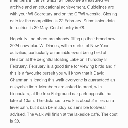
archive and an educational achievement. Guidelines are
with your WI Secretary and on the CFWI website. Closing
date for the competition is 22 February. Submission date
for entries is 30 May. Cost of entry is £8.
Hopefully, members are already filling up their brand new
2024 navy blue WI Diaries, with a surfeit of New Year
activities, particularly an amiable event being held at
Helston at the delightful Boating Lake on Thursday 8
February. February is a good time for viewing birds and if
this is a favourite pursuit you will know that if David
Chapman is leading this walk everyone is guaranteed an
enjoyable time. Members are asked to meet, with
binoculars, at the free Fairground car park opposite the
lake at 10am. The distance to walk is about 2 miles on a
level path, but it can be muddy so sensible footwear
advised. The walk will finish at the lakeside café. The cost
is £8.