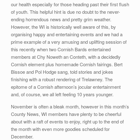
our health especially for those heading past their first flush
of youth. This helpful hint is due no doubt to the never-
ending horrendous news and pretty grim weather.
However, the WI is historically well aware of this, by
organising happy and entertaining events and we had a
prime example of a very amusing and uplifting session of
this recently when two Cornish Bards entertained
members at Chy Noweth an Conteth, with a decidedly
Cornish element plus homemade Cornish fairings. Bert
Bissoe and Pol Hodge sang, told stories and jokes
finishing with a robust rendering of Trelawney. The
epitome of a Cornish afternoon’s jocular entertainment
and, of course, we all left feeling 10 years younger.
November is often a bleak month, however in this month’s
County News, WI members have plenty to be cheerful
about with a raft of events to enjoy, right up to the end of
the month with even more goodies scheduled for
December.