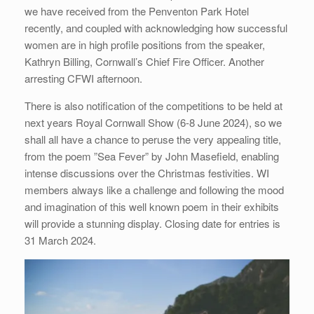
we have received from the Penventon Park Hotel
recently, and coupled with acknowledging how successful
women are in high profile positions from the speaker,
Kathryn Billing, Cornwall’s Chief Fire Officer. Another
arresting CFWI afternoon.
There is also notification of the competitions to be held at
next years Royal Cornwall Show (6-8 June 2024), so we
shall all have a chance to peruse the very appealing title,
from the poem ”Sea Fever” by John Masefield, enabling
intense discussions over the Christmas festivities. WI
members always like a challenge and following the mood
and imagination of this well known poem in their exhibits
will provide a stunning display. Closing date for entries is
31 March 2024.