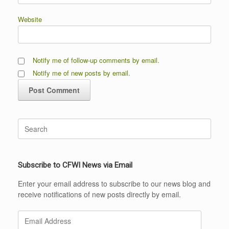
Website
Notify me of follow-up comments by email.
Notify me of new posts by email.
Search
for:
Subscribe to CFWI News via Email
Enter your email address to subscribe to our news blog and
receive notifications of new posts directly by email.
Email
Address