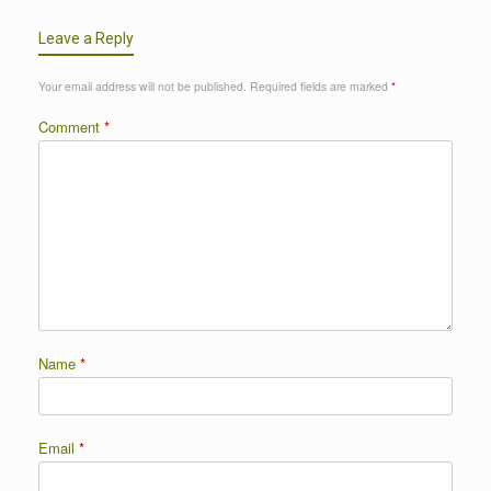
Leave a Reply
Your email address will not be published.
Required fields are marked
*
Comment
*
Name
*
Email
*