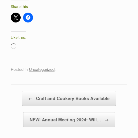
Share this:
Like this:
Loading…
Posted in
Uncategorized
.
Post navigation
←
Craft and Cookery Books Available
NFWI Annual Meeting 2024: Will…
→