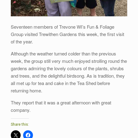
Seventeen members of Trevone WI’s Fun & Foliage
Group visited Trewithen Gardens this week, the first visit
of the year.
Although the weather turned colder than the previous
week, the group still very much enjoyed strolling round the
gardens admiring the lovely colours of the plants, shrubs
and trees, and the delightful birdsong. As is tradition, they
all met up for tea and cake in the Tea Shed before
returning home.
They report that it was a great afternoon with great
company.
Share this: