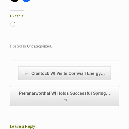
Like this:
Loading…
Posted in
Uncategorized
.
Post navigation
←
Crantock WI Visits Cornwall Energy…
Perranarworthal WI Holds Successful Spring…
→
Leave a Reply