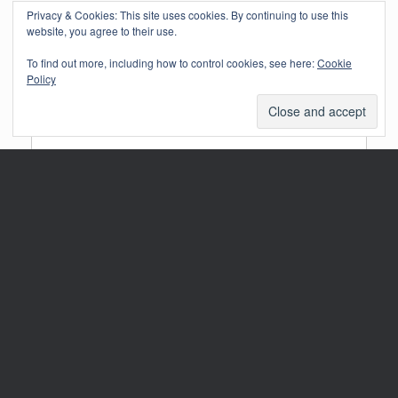
Privacy & Cookies: This site uses cookies. By continuing to use this
website, you agree to their use.
Your email address will not be published.
Required fields are marked
*
Comment
*
To find out more, including how to control cookies, see here:
Cookie
Policy
Name
*
Email
*
Website