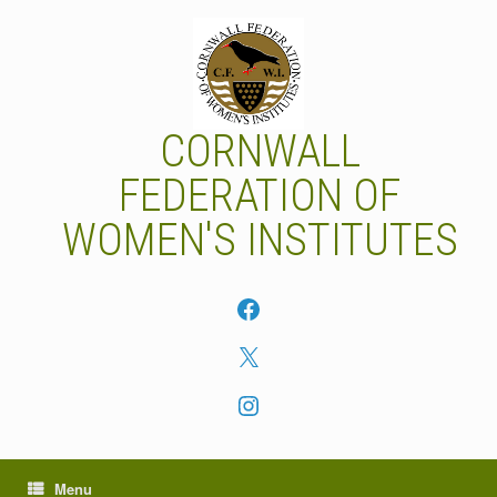
Skip
to
content
CORNWALL
FEDERATION OF
WOMEN'S INSTITUTES
Facebook
X
Instagram
Menu