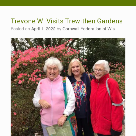
Trevone WI Visits Trewithen Gardens
Posted on
April 1, 2022
by
Cornwall Federation of WIs