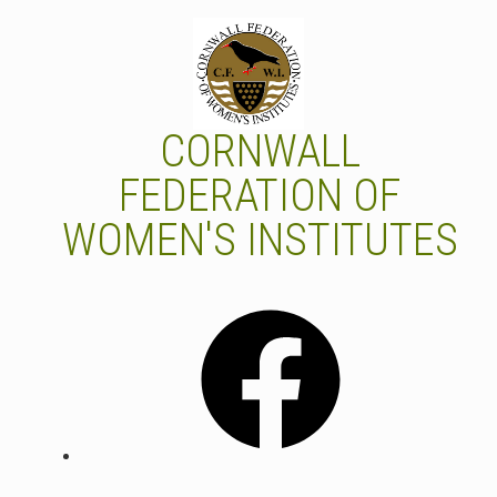
Skip
to
content
CORNWALL
FEDERATION OF
WOMEN'S INSTITUTES
Facebook