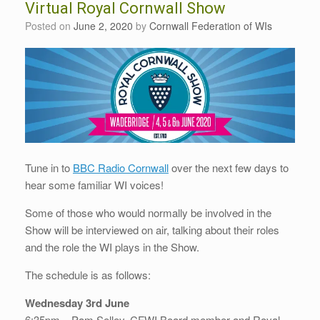
Virtual Royal Cornwall Show
Posted on
June 2, 2020
by
Cornwall Federation of WIs
Tune in to
BBC Radio Cornwall
over the next few days to
hear some familiar WI voices!
Some of those who would normally be involved in the
Show will be interviewed on air, talking about their roles
and the role the WI plays in the Show.
The schedule is as follows:
Wednesday 3rd June
6:35pm – Pam Selley, CFWI Board member and Royal