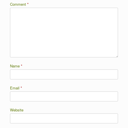
Comment
*
Name
*
Email
*
Website