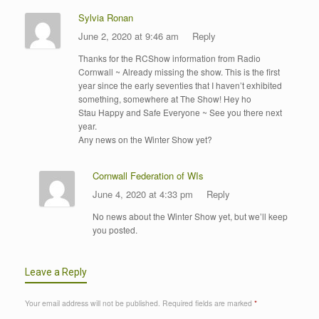
Sylvia Ronan
June 2, 2020 at 9:46 am
Reply
Thanks for the RCShow information from Radio
Cornwall ~ Already missing the show. This is the first
year since the early seventies that I haven’t exhibited
something, somewhere at The Show! Hey ho
Stau Happy and Safe Everyone ~ See you there next
year.
Any news on the Winter Show yet?
Cornwall Federation of WIs
June 4, 2020 at 4:33 pm
Reply
No news about the Winter Show yet, but we’ll keep
you posted.
Leave a Reply
Your email address will not be published.
Required fields are marked
*