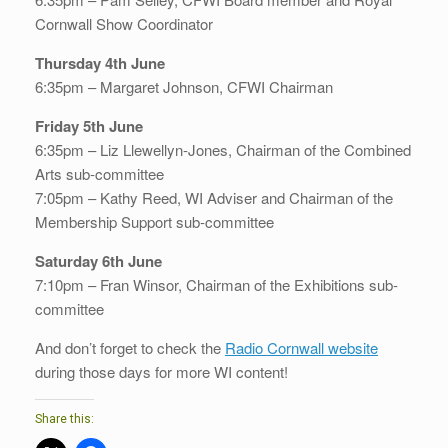
Cornwall Show Coordinator
Thursday 4th June
6:35pm – Margaret Johnson, CFWI Chairman
Friday 5th June
6:35pm – Liz Llewellyn-Jones, Chairman of the Combined
Arts sub-committee
7:05pm – Kathy Reed, WI Adviser and Chairman of the
Membership Support sub-committee
Saturday 6th June
7:10pm – Fran Winsor, Chairman of the Exhibitions sub-
committee
And don’t forget to check the
Radio Cornwall website
during those days for more WI content!
Share this: