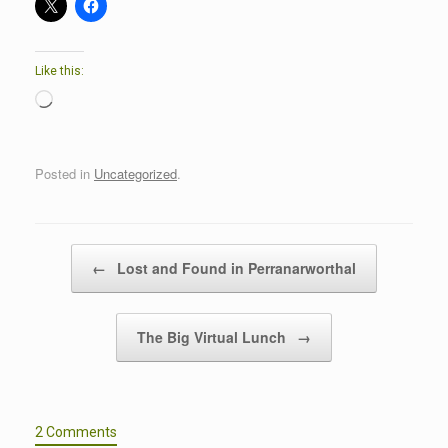
Like this:
Loading…
Posted in
Uncategorized
.
Post navigation
←
Lost and Found in Perranarworthal
The Big Virtual Lunch
→
2 Comments