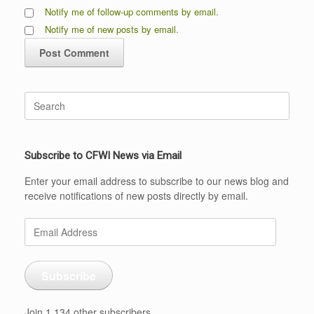
Notify me of follow-up comments by email.
Notify me of new posts by email.
Search
for:
Subscribe to CFWI News via Email
Enter your email address to subscribe to our news blog and
receive notifications of new posts directly by email.
Email
Address
Subscribe
Join 1,134 other subscribers.