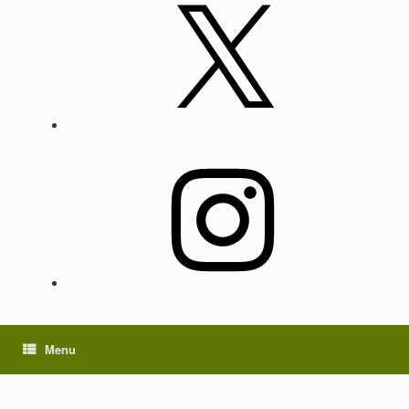
X
Instagram
Menu