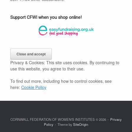
Support CFWI when you shop online!
Privacy & Cookies: This site uses cookies. By continuing to
use this website, you agree to their use.
To find out more, including how to control cookies, see
here:
Cookie Policy
CORNWALL FEDERATION OF WOMEN'S INSTITUTES © 2026
Privacy
Policy
Theme by
SiteOrigin